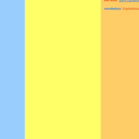
see also:
Sony Center/
vocabulary:
Kapitalismu