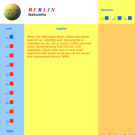
pictures
o1.
>
o2 .
>
o3.
>
>
sets
caption
When the Wall came down, prime real estate
o1.
>
opened up, allowing such monuments to
capitalism as the Sony Center (ceiling pictured
>
o2.
here), demonstrating that German and
Japanese efforts were now in near total
alignment with those of (certain of) the forces
>
o3.
that vanquished them in WWII.
>
o4.
>
o5.
>
o6.
>
o7.
>
o8.
>
o9.
>
10
.
>>
intro