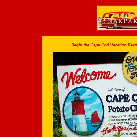
Begin the Cape Cod Vacation Featu