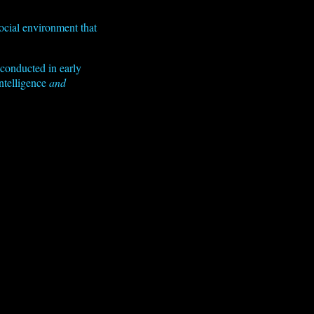
ocial environment that
 conducted in early
ntelligence
and