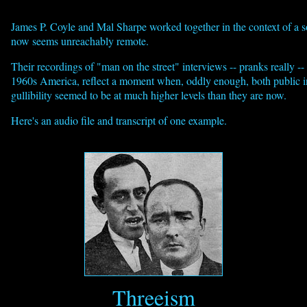
James P. Coyle and Mal Sharpe worked together in the context of a s
now seems unreachably remote.
Their recordings of "man on the street" interviews -- pranks really --
1960s America, reflect a moment when, oddly enough, both public i
gullibility seemed to be at much higher levels than they are now.
Here's an audio file and transcript of one example.
Threeism