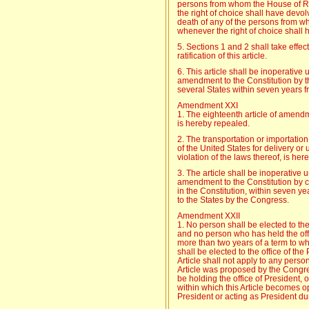
persons from whom the House of R
the right of choice shall have devo
death of any of the persons from 
whenever the right of choice shall
5. Sections 1 and 2 shall take effec
ratification of this article.
6. This article shall be inoperative 
amendment to the Constitution by the
several States within seven years f
Amendment XXI
1. The eighteenth article of amendm
is hereby repealed.
2. The transportation or importation
of the United States for delivery or u
violation of the laws thereof, is her
3. The article shall be inoperative u
amendment to the Constitution by c
in the Constitution, within seven y
to the States by the Congress.
Amendment XXII
1. No person shall be elected to the
and no person who has held the offi
more than two years of a term to w
shall be elected to the office of th
Article shall not apply to any perso
Article was proposed by the Congr
be holding the office of President, 
within which this Article becomes op
President or acting as President du