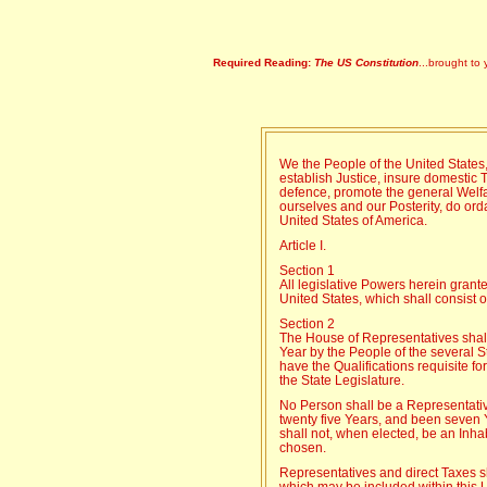
Required Reading:
The US Constitution
...brought to 
We the People of the United States,
establish Justice, insure domestic 
defence, promote the general Welfar
ourselves and our Posterity, do orda
United States of America.
Article I.
Section 1
All legislative Powers herein grant
United States, which shall consist
Section 2
The House of Representatives sha
Year by the People of the several St
have the Qualifications requisite f
the State Legislature.
No Person shall be a Representativ
twenty five Years, and been seven 
shall not, when elected, be an Inhab
chosen.
Representatives and direct Taxes s
which may be included within this 