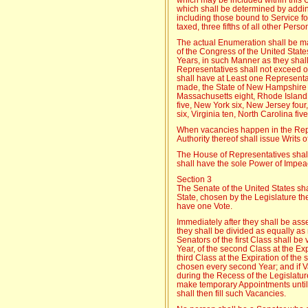
which shall be determined by addin
including those bound to Service fo
taxed, three fifths of all other Perso
The actual Enumeration shall be mad
of the Congress of the United State
Years, in such Manner as they shal
Representatives shall not exceed o
shall have at Least one Representa
made, the State of New Hampshire s
Massachusetts eight, Rhode Island
five, New York six, New Jersey fou
six, Virginia ten, North Carolina fi
When vacancies happen in the Repr
Authority thereof shall issue Writs o
The House of Representatives shall
shall have the sole Power of Impe
Section 3
The Senate of the United States s
State, chosen by the Legislature the
have one Vote.
Immediately after they shall be ass
they shall be divided as equally as
Senators of the first Class shall be
Year, of the second Class at the Expi
third Class at the Expiration of the 
chosen every second Year; and if 
during the Recess of the Legislatur
make temporary Appointments until 
shall then fill such Vacancies.