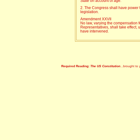
State on account of age.
2. The Congress shall have power to
legislation.
Amendment XXVII
No law, varying the compensation f
Representatives, shall take effect, 
have intervened.
Required Reading:
The US Constitution
...brought to 