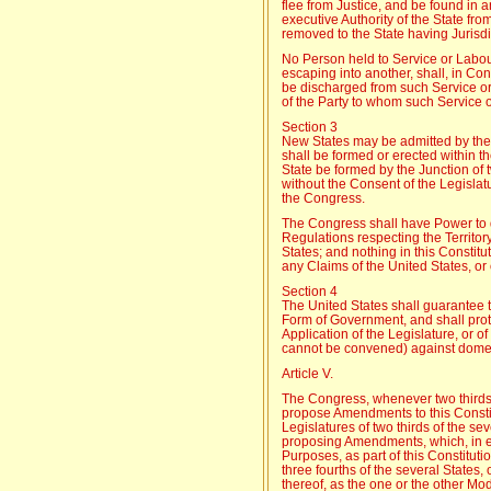
flee from Justice, and be found in 
executive Authority of the State fro
removed to the State having Jurisdi
No Person held to Service or Labou
escaping into another, shall, in C
be discharged from such Service or
of the Party to whom such Service
Section 3
New States may be admitted by the 
shall be formed or erected within th
State be formed by the Junction of t
without the Consent of the Legislat
the Congress.
The Congress shall have Power to 
Regulations respecting the Territor
States; and nothing in this Constitu
any Claims of the United States, or 
Section 4
The United States shall guarantee t
Form of Government, and shall prot
Application of the Legislature, or o
cannot be convened) against domes
Article V.
The Congress, whenever two thirds 
propose Amendments to this Constitu
Legislatures of two thirds of the sev
proposing Amendments, which, in eit
Purposes, as part of this Constituti
three fourths of the several States,
thereof, as the one or the other Mo