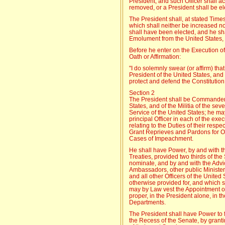
President, and such Officer shall act
removed, or a President shall be el
The President shall, at stated Time
which shall neither be increased n
shall have been elected, and he sha
Emolument from the United States, 
Before he enter on the Execution of 
Oath or Affirmation:
"I do solemnly swear (or affirm) that 
President of the United States, and w
protect and defend the Constitution 
Section 2
The President shall be Commander 
States, and of the Militia of the sev
Service of the United States; he may
principal Officer in each of the ex
relating to the Duties of their resp
Grant Reprieves and Pardons for Of
Cases of Impeachment.
He shall have Power, by and with t
Treaties, provided two thirds of th
nominate, and by and with the Advi
Ambassadors, other public Ministe
and all other Officers of the Unite
otherwise provided for, and which 
may by Law vest the Appointment of s
proper, in the President alone, in t
Departments.
The President shall have Power to f
the Recess of the Senate, by grant