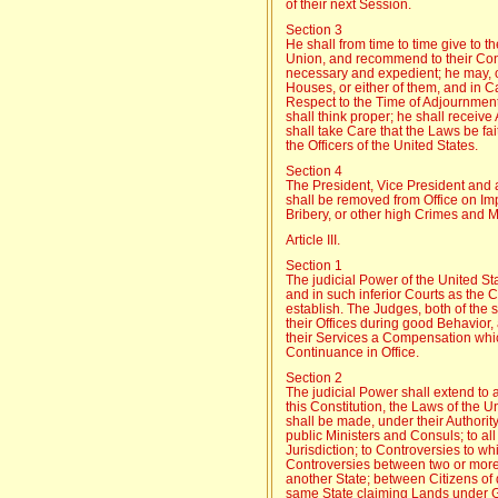
of their next Session.
Section 3
He shall from time to time give to t
Union, and recommend to their Con
necessary and expedient; he may, 
Houses, or either of them, and in 
Respect to the Time of Adjournmen
shall think proper; he shall receiv
shall take Care that the Laws be fa
the Officers of the United States.
Section 4
The President, Vice President and all
shall be removed from Office on Im
Bribery, or other high Crimes and
Article III.
Section 1
The judicial Power of the United St
and in such inferior Courts as the
establish. The Judges, both of the 
their Offices during good Behavior, 
their Services a Compensation whic
Continuance in Office.
Section 2
The judicial Power shall extend to 
this Constitution, the Laws of the 
shall be made, under their Authorit
public Ministers and Consuls; to al
Jurisdiction; to Controversies to wh
Controversies between two or more 
another State; between Citizens of d
same State claiming Lands under Gr