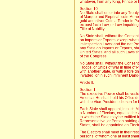
whatever, from any King, Prince or 
Section 10
No State shall enter into any Treaty
of Marque and Reprisal; coin Money;
gold and silver Coin a Tender in Pay
ex post facto Law, or Law impairing 
Title of Nobility.
No State shall, without the Consent
on Imports or Exports, except what
its inspection Laws: and the net Pro
any State on Imports or Exports, sha
United States; and all such Laws sh
of the Congress.
No State shall, without the Consen
Troops, or Ships of War in time of
with another State, or with a forei
invaded, or in such imminent Danger
Article II.
Section 1
The executive Power shall be vested
America. He shall hold his Office du
with the Vice-President chosen for 
Each State shall appoint, in such M
a Number of Electors, equal to th
to which the State may be entitled 
Representative, or Person holding an
States, shall be appointed an Electo
The Electors shall meet in their res
persons, of whom one at least shall