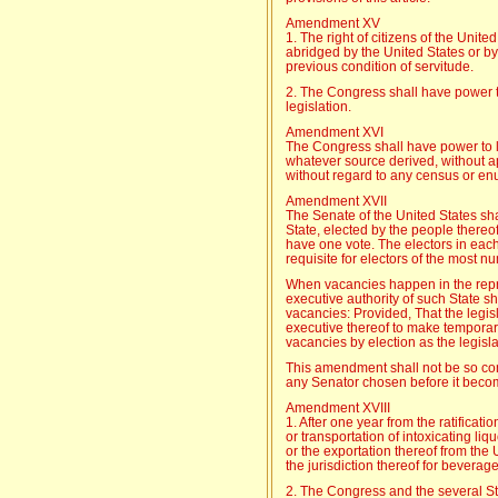
Amendment XV
1. The right of citizens of the Unite
abridged by the United States or by 
previous condition of servitude.
2. The Congress shall have power to
legislation.
Amendment XVI
The Congress shall have power to l
whatever source derived, without 
without regard to any census or en
Amendment XVII
The Senate of the United States s
State, elected by the people thereof
have one vote. The electors in each
requisite for electors of the most n
When vacancies happen in the repre
executive authority of such State shal
vacancies: Provided, That the legi
executive thereof to make temporary
vacancies by election as the legisla
This amendment shall not be so cons
any Senator chosen before it become
Amendment XVIII
1. After one year from the ratificatio
or transportation of intoxicating liqu
or the exportation thereof from the U
the jurisdiction thereof for beverag
2. The Congress and the several St