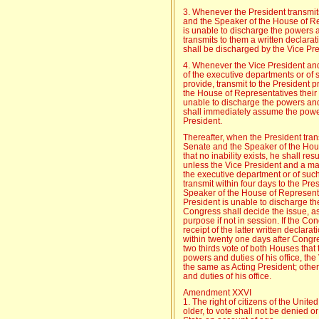
3. Whenever the President transmit
and the Speaker of the House of Rep
is unable to discharge the powers an
transmits to them a written declarat
shall be discharged by the Vice Pre
4. Whenever the Vice President and a
of the executive departments or of
provide, transmit to the President 
the House of Representatives their w
unable to discharge the powers and 
shall immediately assume the powers
President.
Thereafter, when the President tran
Senate and the Speaker of the Hous
that no inability exists, he shall re
unless the Vice President and a major
the executive department or of suc
transmit within four days to the Pr
Speaker of the House of Representat
President is unable to discharge th
Congress shall decide the issue, ass
purpose if not in session. If the Co
receipt of the latter written declarat
within twenty one days after Congr
two thirds vote of both Houses that
powers and duties of his office, the
the same as Acting President; othe
and duties of his office.
Amendment XXVI
1. The right of citizens of the Unit
older, to vote shall not be denied o