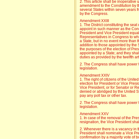
2. This article shall be inoperative 
amendment to the Constitution by the
several States within seven years fr
by the Congress.
Amendment XXIII
1. The District constituting the sea
appoint in such manner as the Cong
President and Vice President equa
Representatives in Congress to which
a State, but in no event more than t
addition to those appointed by the S
the purposes of the election of Pres
appointed by a State; and they shal
duties as provided by the twelfth a
2. The Congress shall have power to
legislation.
Amendment XXIV
1. The right of citizens of the Unite
election for President or Vice Presid
Vice President, or for Senator or R
denied or abridged by the United St
pay any poll tax or other tax.
2. The Congress shall have power to
legislation.
Amendment XXV
1. In case of the removal of the Pres
resignation, the Vice President sha
2. Whenever there is a vacancy in th
President shall nominate a Vice Pre
confirmation by a majority vote of