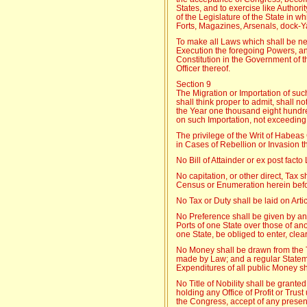
States, and to exercise like Author
of the Legislature of the State in w
Forts, Magazines, Arsenals, dock-Y
To make all Laws which shall be ne
Execution the foregoing Powers, an
Constitution in the Government of t
Officer thereof.
Section 9
The Migration or Importation of suc
shall think proper to admit, shall n
the Year one thousand eight hundre
on such Importation, not exceeding 
The privilege of the Writ of Habea
in Cases of Rebellion or Invasion th
No Bill of Attainder or ex post fact
No capitation, or other direct, Tax s
Census or Enumeration herein befor
No Tax or Duty shall be laid on Arti
No Preference shall be given by a
Ports of one State over those of ano
one State, be obliged to enter, clear
No Money shall be drawn from the 
made by Law; and a regular Statem
Expenditures of all public Money sh
No Title of Nobility shall be grant
holding any Office of Profit or Trus
the Congress, accept of any present,