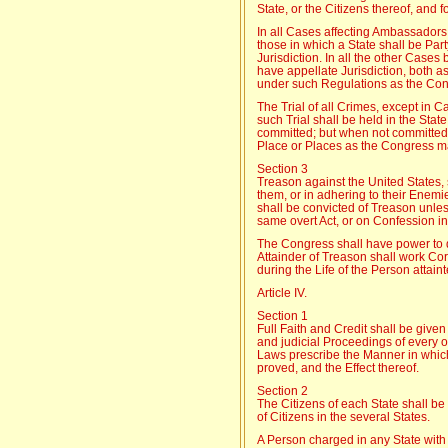
State, or the Citizens thereof, and f
In all Cases affecting Ambassadors
those in which a State shall be Par
Jurisdiction. In all the other Case
have appellate Jurisdiction, both a
under such Regulations as the Con
The Trial of all Crimes, except in 
such Trial shall be held in the Sta
committed; but when not committed w
Place or Places as the Congress m
Section 3
Treason against the United States, 
them, or in adhering to their Enem
shall be convicted of Treason unles
same overt Act, or on Confession i
The Congress shall have power to 
Attainder of Treason shall work Cor
during the Life of the Person attaint
Article IV.
Section 1
Full Faith and Credit shall be given
and judicial Proceedings of every 
Laws prescribe the Manner in whic
proved, and the Effect thereof.
Section 2
The Citizens of each State shall be 
of Citizens in the several States.
A Person charged in any State with