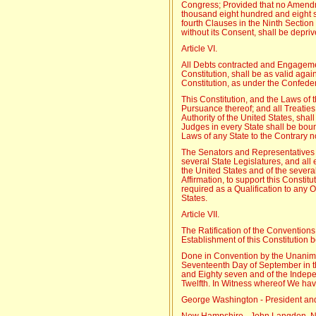
Congress; Provided that no Amend
thousand eight hundred and eight sh
fourth Clauses in the Ninth Section of
without its Consent, shall be depriv
Article VI.
All Debts contracted and Engagemen
Constitution, shall be as valid agai
Constitution, as under the Confeder
This Constitution, and the Laws of 
Pursuance thereof; and all Treatie
Authority of the United States, sha
Judges in every State shall be boun
Laws of any State to the Contrary n
The Senators and Representatives 
several State Legislatures, and all e
the United States and of the severa
Affirmation, to support this Constitu
required as a Qualification to any O
States.
Article VII.
The Ratification of the Conventions o
Establishment of this Constitution 
Done in Convention by the Unanimo
Seventeenth Day of September in t
and Eighty seven and of the Indepe
Twelfth. In Witness whereof We ha
George Washington - President and
New Hampshire - John Langdon, N