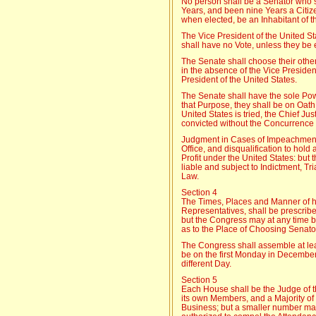
No person shall be a Senator who sh
Years, and been nine Years a Citize
when elected, be an Inhabitant of t
The Vice President of the United St
shall have no Vote, unless they be 
The Senate shall choose their other
in the absence of the Vice President
President of the United States.
The Senate shall have the sole Powe
that Purpose, they shall be on Oath
United States is tried, the Chief Ju
convicted without the Concurrence 
Judgment in Cases of Impeachment s
Office, and disqualification to hold 
Profit under the United States: but 
liable and subject to Indictment, T
Law.
Section 4
The Times, Places and Manner of h
Representatives, shall be prescribe
but the Congress may at any time b
as to the Place of Choosing Senato
The Congress shall assemble at lea
be on the first Monday in December
different Day.
Section 5
Each House shall be the Judge of th
its own Members, and a Majority of
Business; but a smaller number ma