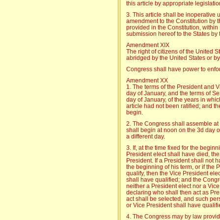
this article by appropriate legislatio
3. This article shall be inoperative 
amendment to the Constitution by th
provided in the Constitution, within
submission hereof to the States by
Amendment XIX
The right of citizens of the United S
abridged by the United States or by
Congress shall have power to enforce
Amendment XX
1. The terms of the President and V
day of January, and the terms of S
day of January, of the years in whi
article had not been ratified; and t
begin.
2. The Congress shall assemble at 
shall begin at noon on the 3d day o
a different day.
3. If, at the time fixed for the begin
President elect shall have died, th
President. If a President shall not 
the beginning of his term, or if the 
qualify, then the Vice President elec
shall have qualified; and the Cong
neither a President elect nor a Vice
declaring who shall then act as Pre
act shall be selected, and such pers
or Vice President shall have qualifi
4. The Congress may by law provide 