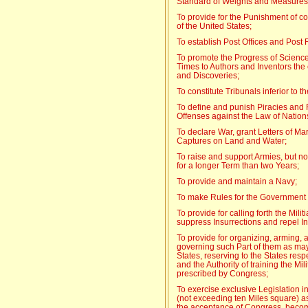
Standard of Weights and Measures
To provide for the Punishment of co
of the United States;
To establish Post Offices and Post
To promote the Progress of Science 
Times to Authors and Inventors the e
and Discoveries;
To constitute Tribunals inferior to 
To define and punish Piracies and
Offenses against the Law of Nation
To declare War, grant Letters of 
Captures on Land and Water;
To raise and support Armies, but no
for a longer Term than two Years;
To provide and maintain a Navy;
To make Rules for the Government 
To provide for calling forth the Mili
suppress Insurrections and repel I
To provide for organizing, arming, an
governing such Part of them as may
States, reserving to the States respe
and the Authority of training the Mil
prescribed by Congress;
To exercise exclusive Legislation i
(not exceeding ten Miles square) as
the acceptance of Congress, becom