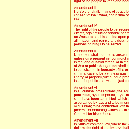
right of the people to keep and bear
Amendment III
No Soldier shall, in time of peace 
consent of the Owner, nor in time o
law.
Amendment IV
The right of the people to be secur
effects, against unreasonable searc
no Warrants shall issue, but upon 
affirmation, and particularly descri
persons or things to be seized.
Amendment V
No person shall be held to answer f
unless on a presentment or indictme
in the land or naval forces, or in the
of War or public danger; nor shall 
to be twice put in jeopardy of life o
criminal case to be a witness agains
liberty, or property, without due pro
taken for public use, without just 
Amendment VI
In all criminal prosecutions, the ac
public trial, by an impartial jury of 
shall have been committed, which di
ascertained by law, and to be infor
accusation; to be confronted with 
process for obtaining witnesses in h
Counsel for his defence.
Amendment VII
In Suits at common law, where the 
dollars, the right of trial by jury sh