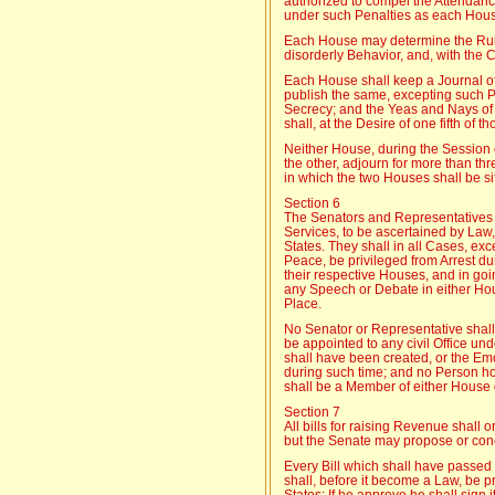
authorized to compel the Attendan
under such Penalties as each Hou
Each House may determine the Rule
disorderly Behavior, and, with the 
Each House shall keep a Journal of
publish the same, excepting such P
Secrecy; and the Yeas and Nays of
shall, at the Desire of one fifth of 
Neither House, during the Session 
the other, adjourn for more than thr
in which the two Houses shall be sit
Section 6
The Senators and Representatives s
Services, to be ascertained by Law,
States. They shall in all Cases, ex
Peace, be privileged from Arrest du
their respective Houses, and in goi
any Speech or Debate in either Hou
Place.
No Senator or Representative shall
be appointed to any civil Office und
shall have been created, or the E
during such time; and no Person ho
shall be a Member of either House 
Section 7
All bills for raising Revenue shall 
but the Senate may propose or con
Every Bill which shall have passed
shall, before it become a Law, be p
States; If he approve he shall sign it,