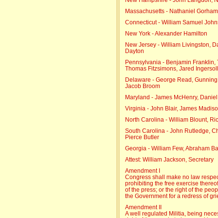
Massachusetts - Nathaniel Gorham
Connecticut - William Samuel Joh
New York - Alexander Hamilton
New Jersey - William Livingston, D
Dayton
Pennsylvania - Benjamin Franklin, 
Thomas Fitzsimons, Jared Ingersol
Delaware - George Read, Gunning B
Jacob Broom
Maryland - James McHenry, Daniel o
Virginia - John Blair, James Madiso
North Carolina - William Blount, 
South Carolina - John Rutledge, C
Pierce Butler
Georgia - William Few, Abraham B
Attest: William Jackson, Secretary
Amendment I
Congress shall make no law respect
prohibiting the free exercise thereo
of the press; or the right of the pe
the Government for a redress of gr
Amendment II
A well regulated Militia, being neces