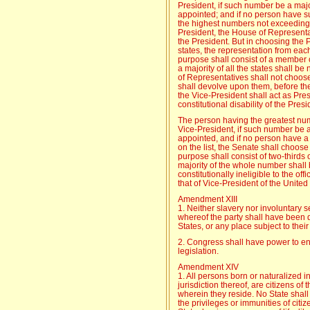
President, if such number be a majo
appointed; and if no person have s
the highest numbers not exceeding t
President, the House of Representat
the President. But in choosing the P
states, the representation from eac
purpose shall consist of a member 
a majority of all the states shall b
of Representatives shall not choos
shall devolve upon them, before the
the Vice-President shall act as Pres
constitutional disability of the Presi
The person having the greatest num
Vice-President, if such number be a
appointed, and if no person have a
on the list, the Senate shall choose
purpose shall consist of two-thirds
majority of the whole number shall
constitutionally ineligible to the off
that of Vice-President of the United
Amendment XIII
1. Neither slavery nor involuntary 
whereof the party shall have been du
States, or any place subject to their 
2. Congress shall have power to enf
legislation.
Amendment XIV
1. All persons born or naturalized i
jurisdiction thereof, are citizens of
wherein they reside. No State shal
the privileges or immunities of citiz