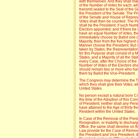
with themselves. And they shall make
of the Number of Votes for each; whi
transmit sealed to the Seat of the G
the President of the Senate. The Pr
of the Senate and House of Represen
Votes shall then be counted. The P
shall be the President, if such Num
Electors appointed; and if there b
have an equal Number of Votes, th
immediately choose by Ballot one o
Majority, then from the five highest 
Manner choose the President. But i
taken by States, the Representatio
for this Purpose shall consist of a
States, and a Majority of all the St
every Case, after the Choice of the
Number of Votes of the Electors shal
should remain two or more who hav
them by Ballot the Vice-President.
The Congress may determine the Ti
which they shall give their Votes; 
United States.
No person except a natural born Citi
the time of the Adoption of this Const
of President; neither shall any Pers
have attained to the Age of thirty-f
Resident within the United States.
In Case of the Removal of the Presid
Resignation, or Inability to discha
Office, the same shall devolve on 
Law provide for the Case of Removal
the President and Vice President, d