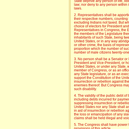
State deprive any person of life, lib
law; nor deny to any person within it
laws.
2. Representatives shall be apport
their respective numbers, counting
excluding Indians not taxed. But whe
choice of electors for President and
Representatives in Congress, the Exe
the members of the Legislature ther
inhabitants of such State, being twe
United States, or in any way abridge
or other crime, the basis of represe
proportion which the number of such
number of male citizens twenty-one 
3. No person shall be a Senator or 
President and Vice-President, or hold
United States, or under any State, 
member of Congress, or as an office
any State legislature, or as an execut
support the Constitution of the Uni
insurrection or rebellion against th
enemies thereof. But Congress may
such disability.
4. The validity of the public debt of
including debts incurred for paymen
suppressing insurrection or rebellio
United States nor any State shall a
in aid of insurrection or rebellion a
the loss or emancipation of any slav
claims shall be held illegal and voi
5. The Congress shall have power to
provisions of this article.