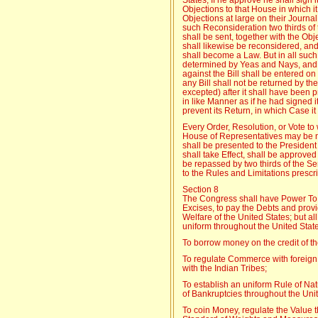
Objections to that House in which it
Objections at large on their Journal,
such Reconsideration two thirds of t
shall be sent, together with the Obj
shall likewise be reconsidered, and 
shall become a Law. But in all suc
determined by Yeas and Nays, and 
against the Bill shall be entered on
any Bill shall not be returned by t
excepted) after it shall have been 
in like Manner as if he had signed 
prevent its Return, in which Case it
Every Order, Resolution, or Vote t
House of Representatives may be n
shall be presented to the President
shall take Effect, shall be approve
be repassed by two thirds of the S
to the Rules and Limitations prescri
Section 8
The Congress shall have Power To l
Excises, to pay the Debts and pro
Welfare of the United States; but al
uniform throughout the United Stat
To borrow money on the credit of th
To regulate Commerce with foreign
with the Indian Tribes;
To establish an uniform Rule of Nat
of Bankruptcies throughout the Unit
To coin Money, regulate the Value th