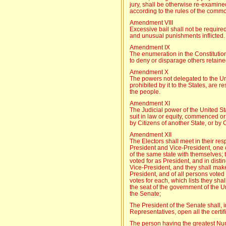
jury, shall be otherwise re-examine
according to the rules of the comm
Amendment VIII
Excessive bail shall not be require
and unusual punishments inflicted.
Amendment IX
The enumeration in the Constitution,
to deny or disparage others retaine
Amendment X
The powers not delegated to the Uni
prohibited by it to the States, are re
the people.
Amendment XI
The Judicial power of the United St
suit in law or equity, commenced or
by Citizens of another State, or by 
Amendment XII
The Electors shall meet in their resp
President and Vice-President, one o
of the same state with themselves; 
voted for as President, and in distin
Vice-President, and they shall make d
President, and of all persons voted
votes for each, which lists they shal
the seat of the government of the Un
the Senate;
The President of the Senate shall,
Representatives, open all the certif
The person having the greatest Numb