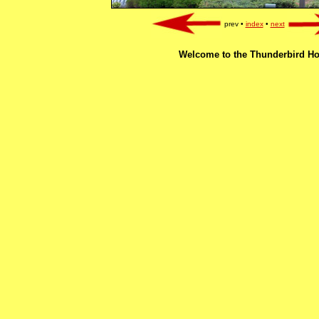
prev •
index
•
next
Welcome to the Thunderbird Ho