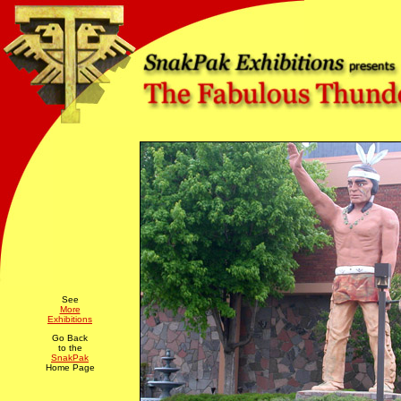
See
More
Exhibitions
Go Back
to the
SnakPak
Home Page