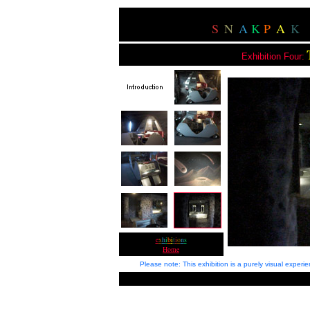
S
N
A
K
P
A
K
Exhibition Four:
e
x
h
i
b
i
t
i
o
n
s
Home
Please note: This exhibition is a purely visual exper