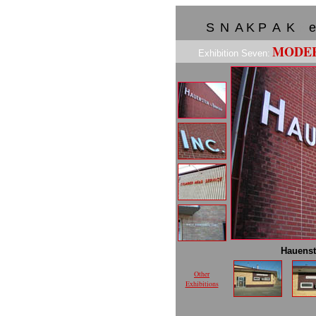
S
N
A K P
A
K
e
X
MODER
Exhibition Seven:
.
Hauenst
Other
Exhibitions