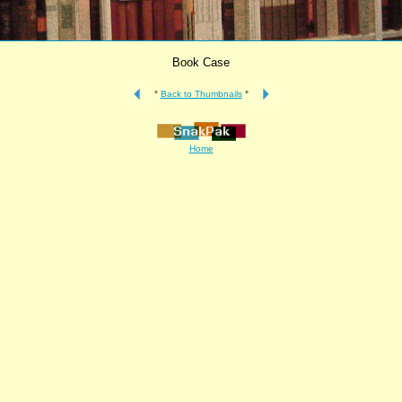
Book Case
°
Back to Thumbnails
°
Home