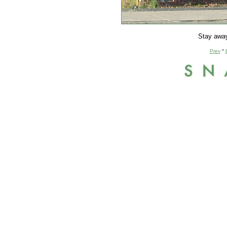
Stay away
Prev
°