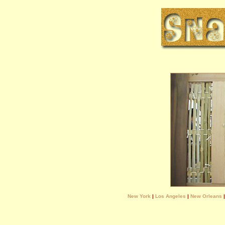
New York
|
Los Angeles
|
New Orleans
|