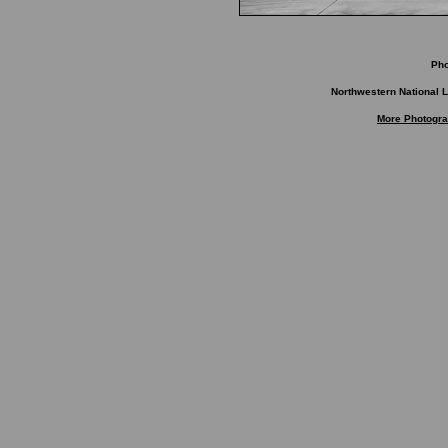
Ph
Northwestern National L
More Photogra