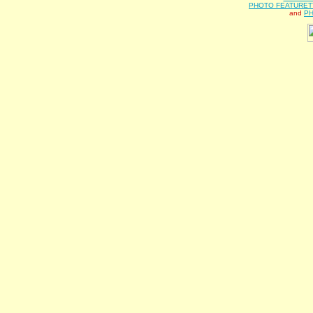
PHOTO FEATURET
and
PH