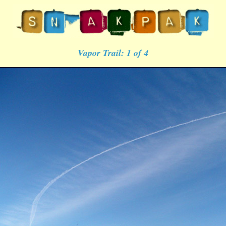
Vapor Trail: 1 of 4