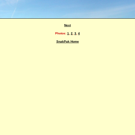
Next
Photos:
1
,
2
,
3
,
4
SnakPak Home